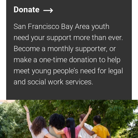
Donate
San Francisco Bay Area youth
need your support more than ever.
Become a monthly supporter, or
make a one-time donation to help
meet young people’s need for legal
and social work services.