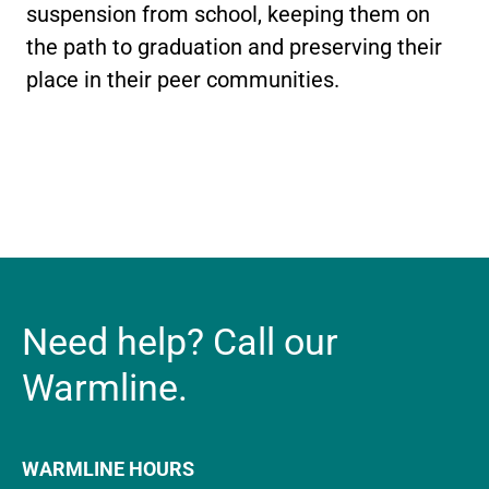
suspension from school, keeping them on
the path to graduation and preserving their
place in their peer communities.
Need help? Call our
Warmline.
WARMLINE HOURS