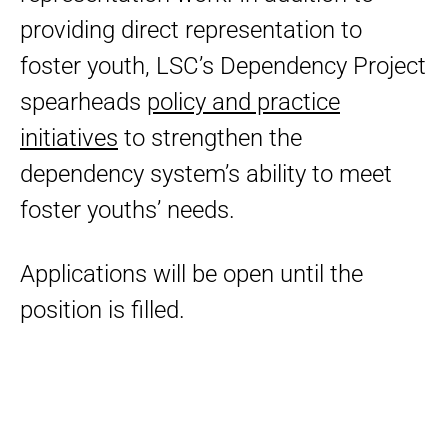
providing direct representation to
foster youth, LSC’s Dependency Project
spearheads
policy and practice
initiatives
to strengthen the
dependency system’s ability to meet
foster youths’ needs.
Applications will be open until the
position is filled.