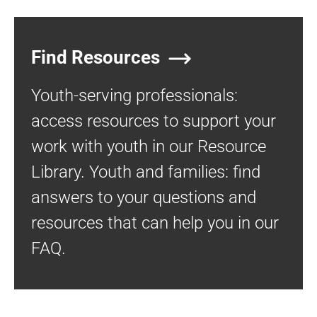
Find Resources
Youth-serving professionals:
access resources to support your
work with youth in our Resource
Library. Youth and families: find
answers to your questions and
resources that can help you in our
FAQ.