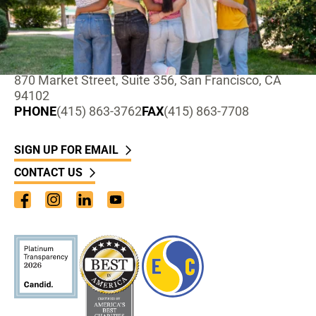
ADDRESS
870 Market Street, Suite 356, San Francisco, CA
94102
PHONE
(415) 863-3762
FAX
(415) 863-7708
SIGN UP FOR EMAIL
CONTACT US
Facebook
Instagram
LinkedIn
YouTube