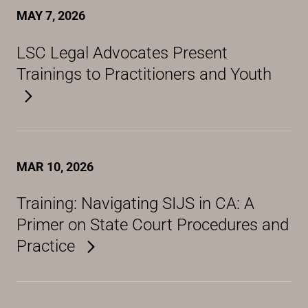
MAY 7, 2026
LSC Legal Advocates Present
Trainings to Practitioners and Youth
MAR 10, 2026
Training: Navigating SIJS in CA: A
Primer on State Court Procedures and
Practice