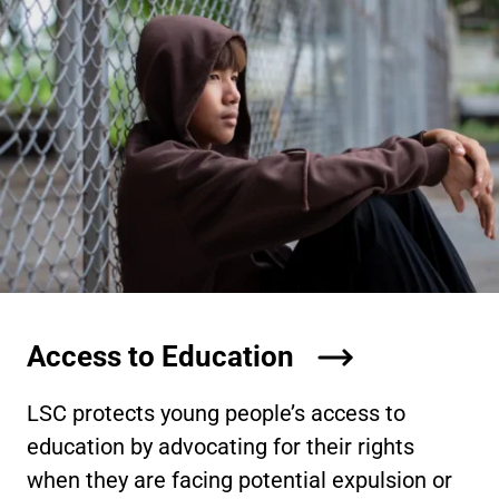
Access to Education
LSC protects young people’s access to
education by advocating for their rights
when they are facing potential expulsion or