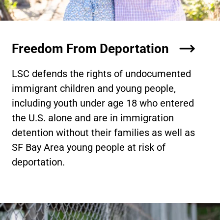
Freedom From Deportation
LSC defends the rights of undocumented
immigrant children and young people,
including youth under age 18 who entered
the U.S. alone and are in immigration
detention without their families as well as
SF Bay Area young people at risk of
deportation.