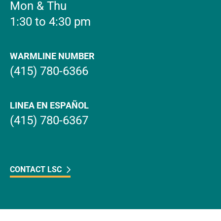
Mon & Thu
1:30 to 4:30 pm
WARMLINE NUMBER
(415) 780-6366
LINEA EN ESPAÑOL
(415) 780-6367
CONTACT LSC