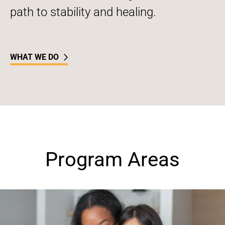
path to stability and healing.
WHAT WE DO
Program Areas