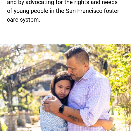
and by advocating for the rights and needs
of young people in the San Francisco foster
care system.