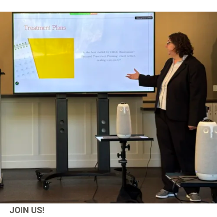
JOIN US!