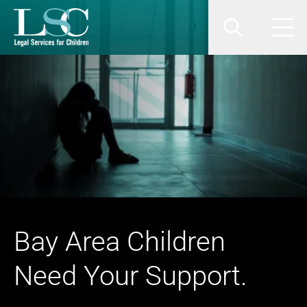
SKIP TO MAIN CONTENT
Search
Men
Bay Area Children
Need Your Support.