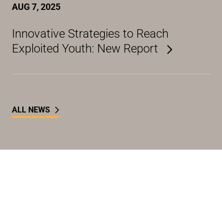
AUG 7, 2025
Innovative Strategies to Reach
Exploited Youth: New Report
ALL NEWS
Take Action