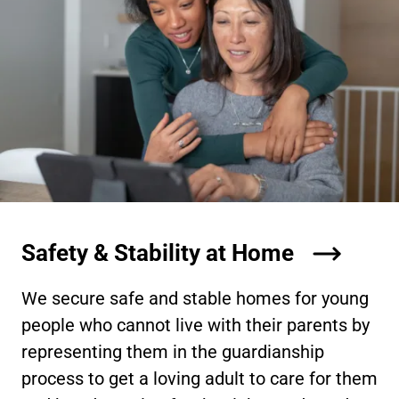
Safety & Stability at Home
We secure safe and stable homes for young
people who cannot live with their parents by
representing them in the guardianship
process to get a loving adult to care for them