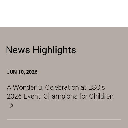
News Highlights
JUN 10, 2026
A Wonderful Celebration at LSC’s
2026 Event, Champions for Children