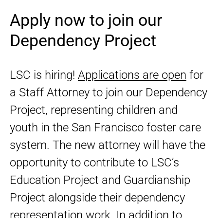
Apply now to join our
Dependency Project
LSC is hiring!
Applications are open
for
a Staff Attorney to join our Dependency
Project, representing children and
youth in the San Francisco foster care
system. The new attorney will have the
opportunity to contribute to LSC’s
Education Project and Guardianship
Project alongside their dependency
representation work. In addition to