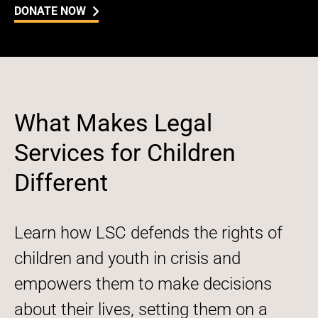
DONATE NOW
What Makes Legal
Services for Children
Different
Learn how LSC defends the rights of
children and youth in crisis and
empowers them to make decisions
about their lives, setting them on a