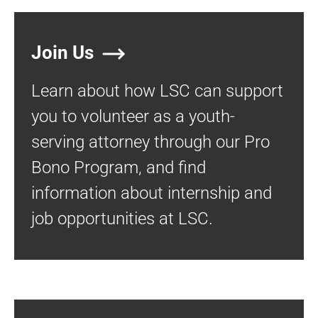
Join Us
Learn about how LSC can support
you to volunteer as a youth-
serving attorney through our Pro
Bono Program, and find
information about internship and
job opportunities at LSC.