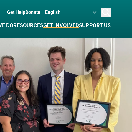
Get Help
Donate
Search
WE DO
RESOURCES
GET INVOLVED
SUPPORT US