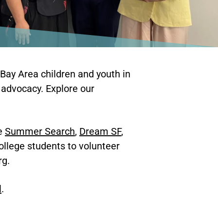
 Bay Area children and youth in
 advocacy. Explore our
he
Summer Search
,
Dream SF
,
ollege students to volunteer
rg.
l
.