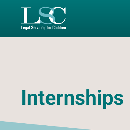
SKIP TO MAIN CONTENT
Internships