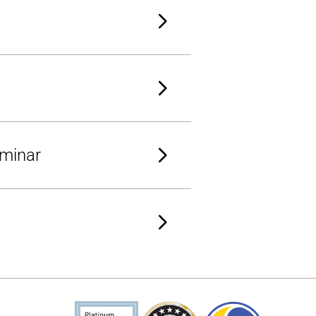
eminar