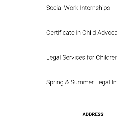
Social Work Internships
Certificate in Child Advoc
Legal Services for Childr
Spring & Summer Legal In
ADDRESS