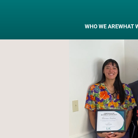
WHO WE ARE
WHAT 