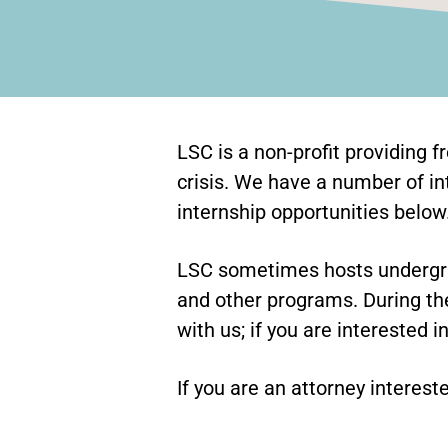
LSC is a non-profit providing f
crisis. We have a number of in
internship opportunities below
LSC sometimes hosts undergra
and other programs. During the
with us; if you are interested i
If you are an attorney interest