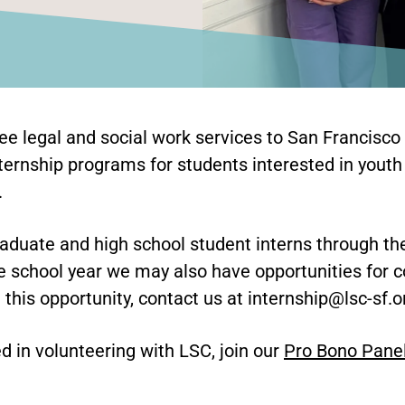
ree legal and social work services to San Francisco
ternship programs for students interested in youth
.
duate and high school student interns through t
 school year we may also have opportunities for c
n this opportunity, contact us at internship@lsc-sf.o
ed in volunteering with LSC, join our
Pro Bono Pane