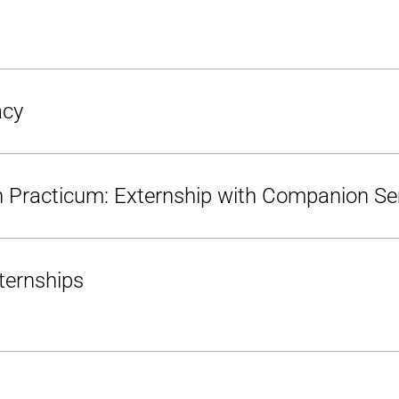
acy
en Practicum: Externship with Companion S
ternships