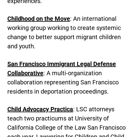
experiences.
Childhood on the Move
: An international
working group working to create systemic
change to better support migrant children
and youth.
San Francisco Immigrant Legal Defense
Collaborative
: A multi-organization
collaboration representing San Francisco
residents in deportation proceedings.
Child Advocacy Practica
: LSC attorneys
teach two practicums at University of
California College of the Law San Francisco
each year, Lawyering for Children and Child