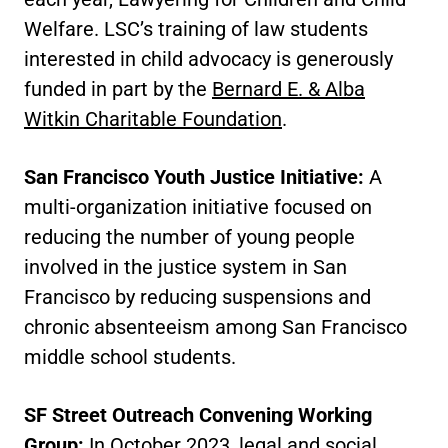
Welfare. LSC’s training of law students
interested in child advocacy is generously
funded in part by the
Bernard E. & Alba
Witkin Charitable Foundation
.
San Francisco Youth Justice Initiative:
A
multi-organization initiative focused on
reducing the number of young people
involved in the justice system in San
Francisco by reducing suspensions and
chronic absenteeism among San Francisco
middle school students.
SF Street Outreach Convening Working
Group:
In October 2023, legal and social