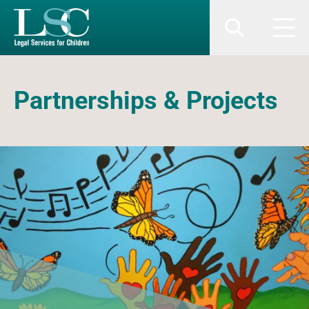
SKIP TO MAIN CONTENT
Search
Men
Partnerships & Projects