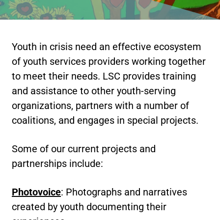
Youth in crisis need an effective ecosystem
of youth services providers working together
to meet their needs. LSC provides training
and assistance to other youth-serving
organizations, partners with a number of
coalitions, and engages in special projects.
Some of our current projects and
partnerships include:
Photovoice
: Photographs and narratives
created by youth documenting their