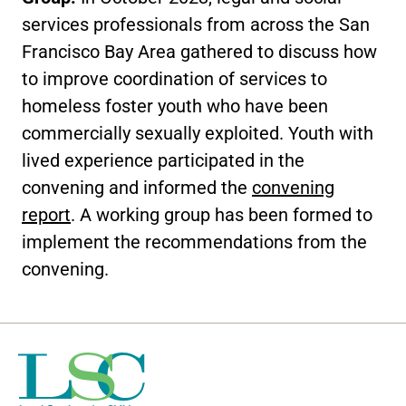
services professionals from across the San
Francisco Bay Area gathered to discuss how
to improve coordination of services to
homeless foster youth who have been
commercially sexually exploited. Youth with
lived experience participated in the
convening and informed the
convening
report
. A working group has been formed to
implement the recommendations from the
convening.