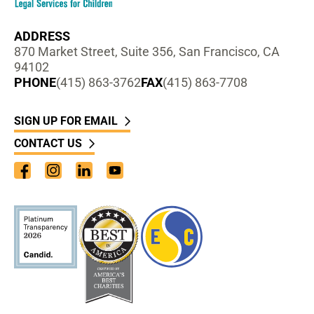
ADDRESS
870 Market Street, Suite 356, San Francisco, CA
94102
PHONE
(415) 863-3762
FAX
(415) 863-7708
SIGN UP FOR EMAIL
CONTACT US
Facebook
Instagram
LinkedIn
YouTube