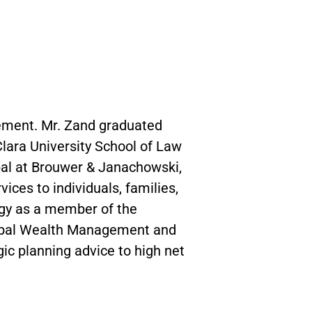
gement. Mr. Zand graduated
 Clara University School of Law
ipal at Brouwer & Janachowski,
ces to individuals, families,
egy as a member of the
Global Wealth Management and
ic planning advice to high net