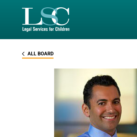
SKIP TO MAIN CONTENT
ALL BOARD