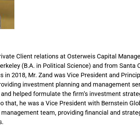
Private Client relations at Osterweis Capital Mana
Berkeley (B.A. in Political Science) and from Santa
weis in 2018, Mr. Zand was Vice President and Princ
roviding investment planning and management servi
and helped formulate the firm’s investment strat
to that, he was a Vice President with Bernstein 
t management team, providing financial and strateg
s.