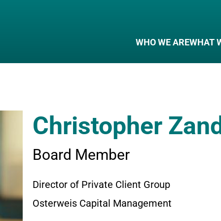
WHO WE ARE
WHAT 
Christopher Zan
Board Member
Director of Private Client Group
Osterweis Capital Management