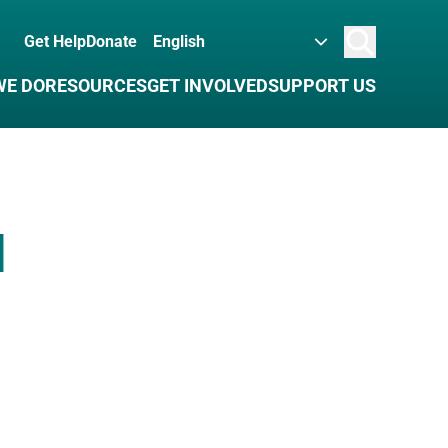
Get Help
Donate
Search
WE DO
RESOURCES
GET INVOLVED
SUPPORT US
d