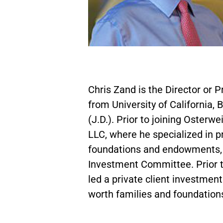
Chris Zand is the Director or 
from University of California, 
(J.D.). Prior to joining Oster
LLC, where he specialized in p
foundations and endowments, 
Investment Committee. Prior 
led a private client investmen
worth families and foundation