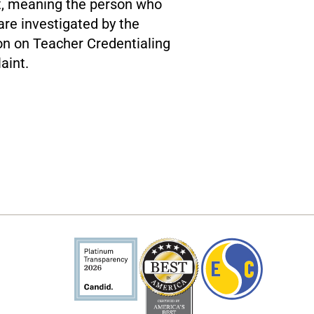
rt, meaning the person who
re investigated by the
on on Teacher Credentialing
aint.