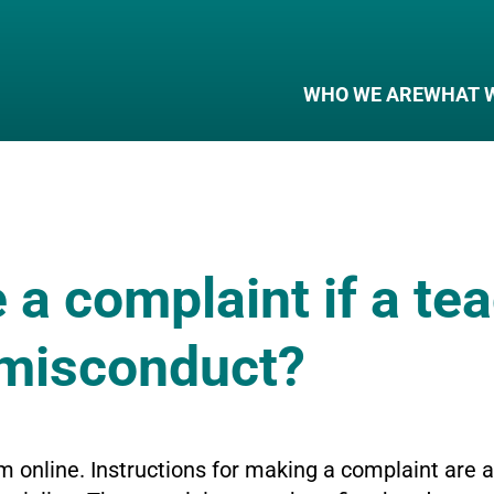
WHO WE ARE
WHAT 
e a complaint if a te
 misconduct?
m online. Instructions for making a complaint are 