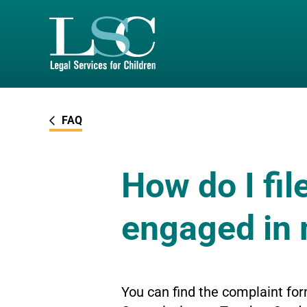
SKIP TO MAIN CONTENT
FAQ
How do I fil
engaged in
You can find the complaint for