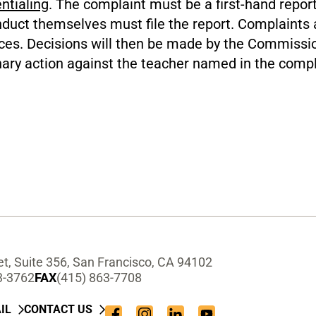
ntialing
. The complaint must be a first-hand repo
duct themselves must file the report. Complaints a
tices. Decisions will then be made by the Commissi
nary action against the teacher named in the compl
t, Suite 356, San Francisco, CA 94102
3-3762
FAX
(415) 863-7708
IL
CONTACT US
Facebook
Instagram
LinkedIn
YouTube