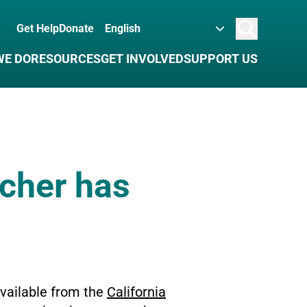
Get Help
Donate
Search
WE DO
RESOURCES
GET INVOLVED
SUPPORT US
acher has
available from the
California