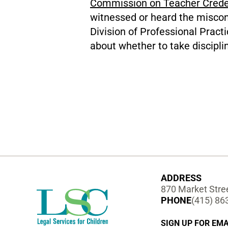
Commission on Teacher Crede
witnessed or heard the miscon
Division of Professional Prac
about whether to take discipli
ADDRESS
870 Market Stree
PHONE
(415) 86
SIGN UP FOR EMA