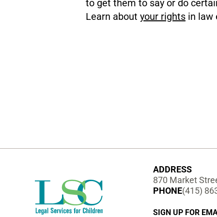
to get them to say or do certai
Learn about
your rights
in law 
ADDRESS
870 Market Stree
PHONE
(415) 86
SIGN UP FOR EMA