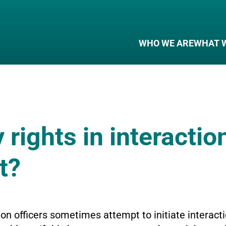
WHO WE ARE
WHAT 
rights in interactio
t?
n officers sometimes attempt to initiate interacti