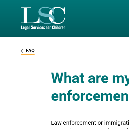
SKIP TO MAIN CONTENT
FAQ
What are my 
enforcemen
Law enforcement or immigratio