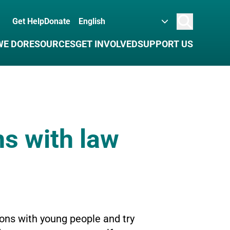
Get Help
Donate
Search
WE DO
RESOURCES
GET INVOLVED
SUPPORT US
ns with law
ons with young people and try