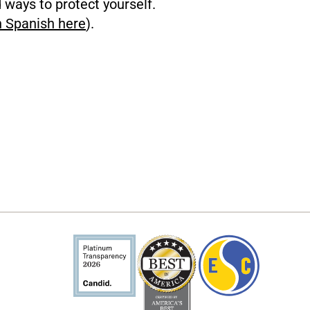
d ways to protect yourself.
n Spanish here
).