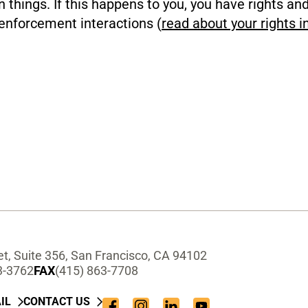
n things. If this happens to you, you have rights an
enforcement interactions (
read about your rights i
t, Suite 356, San Francisco, CA 94102
3-3762
FAX
(415) 863-7708
IL
CONTACT US
Facebook
Instagram
LinkedIn
YouTube