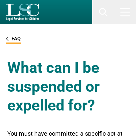
SKIP TO MAIN CONTENT
Search
Men
FAQ
What can I be
suspended or
expelled for?
You must have committed a specific act at