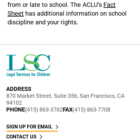
from or late to school. The ACLU’s
Fact
Sheet
has additional information on school
discipline and your rights.
ADDRESS
870 Market Street, Suite 356, San Francisco, CA
94102
PHONE
(415) 863-3762
FAX
(415) 863-7708
SIGN UP FOR EMAIL
CONTACT US