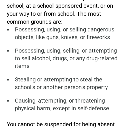
school, at a school-sponsored event, or on
your way to or from school. The most
common grounds are:
Possessing, using, or selling dangerous
objects, like guns, knives, or fireworks
Possessing, using, selling, or attempting
to sell alcohol, drugs, or any drug-related
items
Stealing or attempting to steal the
school’s or another person’s property
Causing, attempting, or threatening
physical harm, except in self-defense
You cannot be suspended for being absent