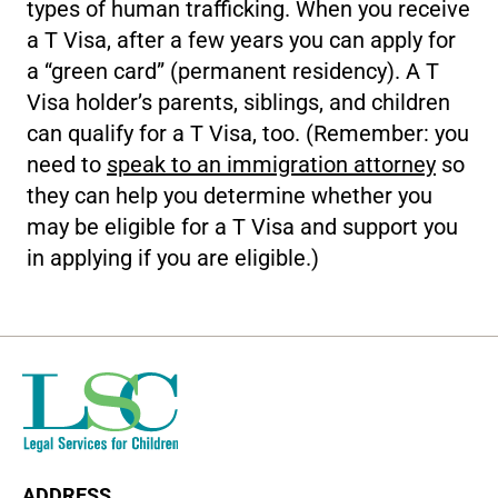
types of human trafficking. When you receive
a T Visa, after a few years you can apply for
a “green card” (permanent residency). A T
Visa holder’s parents, siblings, and children
can qualify for a T Visa, too. (Remember: you
need to
speak to an immigration attorney
so
they can help you determine whether you
may be eligible for a T Visa and support you
in applying if you are eligible.)
ADDRESS