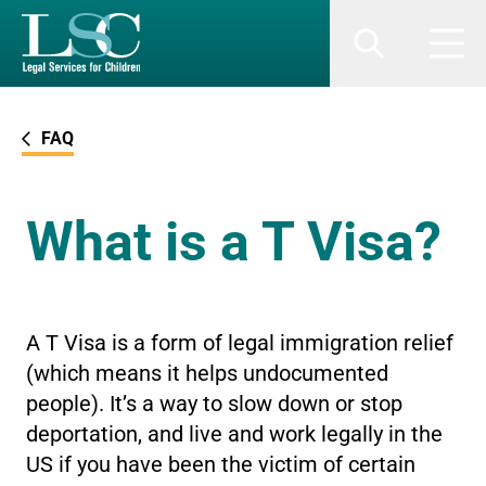
SKIP TO MAIN CONTENT
Search
Men
FAQ
What is a T Visa?
A T Visa is a form of legal immigration relief
(which means it helps undocumented
people). It’s a way to slow down or stop
deportation, and live and work legally in the
US if you have been the victim of certain