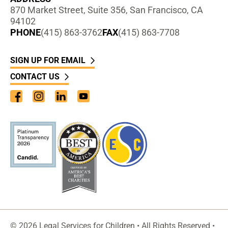
870 Market Street, Suite 356, San Francisco, CA
94102
PHONE
(415) 863-3762
FAX
(415) 863-7708
SIGN UP FOR EMAIL
CONTACT US
Facebook
Instagram
LinkedIn
YouTube
© 2026 Legal Services for Children • All Rights Reserved •