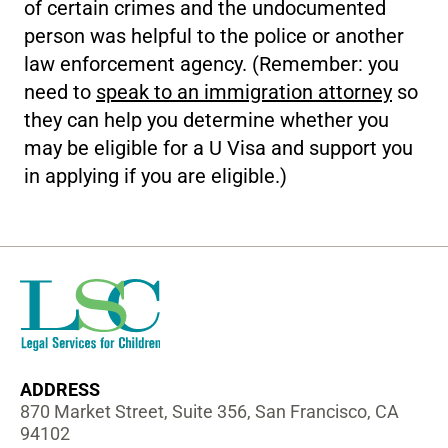
of certain crimes and the undocumented
person was helpful to the police or another
law enforcement agency. (Remember: you
need to
speak to an immigration attorney
so
they can help you determine whether you
may be eligible for a U Visa and support you
in applying if you are eligible.)
ADDRESS
870 Market Street, Suite 356, San Francisco, CA
94102