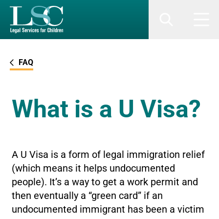
SKIP TO MAIN CONTENT
Search
Men
FAQ
What is a U Visa?
A U Visa is a form of legal immigration relief
(which means it helps undocumented
people). It’s a way to get a work permit and
then eventually a “green card” if an
undocumented immigrant has been a victim