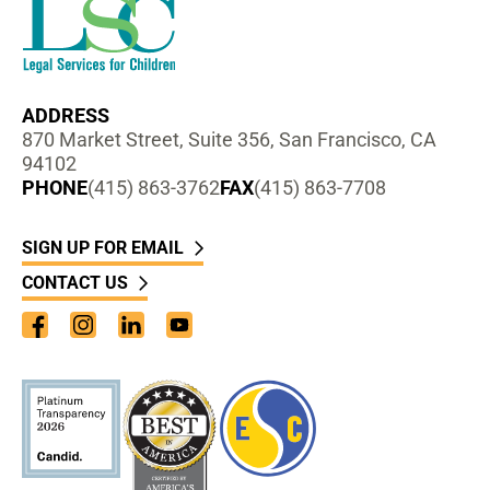
ADDRESS
870 Market Street, Suite 356, San Francisco, CA
94102
PHONE
(415) 863-3762
FAX
(415) 863-7708
SIGN UP FOR EMAIL
CONTACT US
Facebook
Instagram
LinkedIn
YouTube