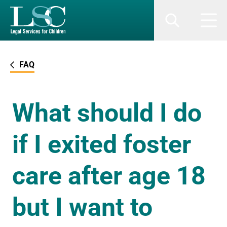
SKIP TO MAIN CONTENT
Search
Men
FAQ
What should I do
if I exited foster
care after age 18
but I want to