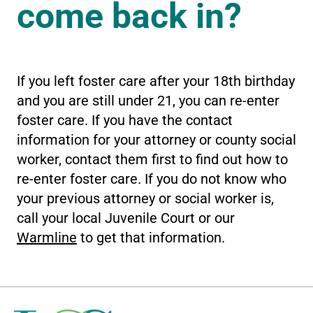
come back in?
If you left foster care after your 18th birthday
and you are still under 21, you can re-enter
foster care. If you have the contact
information for your attorney or county social
worker, contact them first to find out how to
re-enter foster care. If you do not know who
your previous attorney or social worker is,
call your local Juvenile Court or our
Warmline
to get that information.