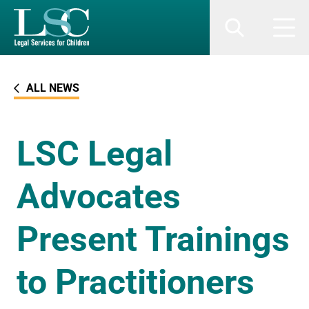
SKIP TO MAIN CONTENT
Search
Men
ALL NEWS
LSC Legal
Advocates
Present Trainings
to Practitioners