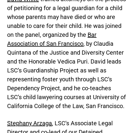
of petitioning for a legal guardian for a child
whose parents may have died or who are
unable to care for their child. He was joined
on the panel, organized by the
Bar
Association of San Francisco
, by Claudia
Quintana of the Justice and Diversity Center
and the Honorable Vedica Puri. David leads
LSC’s Guardianship Project as well as
representing foster youth through LSC’s
Dependency Project, and he co-teaches
LSC’s child lawyering courses at University of
California College of the Law, San Francisco.
Stephany Arzaga
, LSC’s Associate Legal
Director and co-lead of our Detained