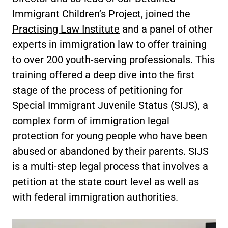
Immigrant Children’s Project, joined the
Practising Law Institute
and a panel of other
experts in immigration law to offer training
to over 200 youth-serving professionals. This
training offered a deep dive into the first
stage of the process of petitioning for
Special Immigrant Juvenile Status (SIJS), a
complex form of immigration legal
protection for young people who have been
abused or abandoned by their parents. SIJS
is a multi-step legal process that involves a
petition at the state court level as well as
with federal immigration authorities.