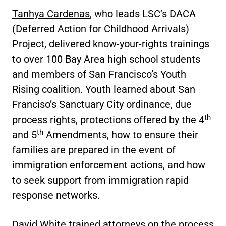
Tanhya Cardenas
, who leads LSC’s DACA
(Deferred Action for Childhood Arrivals)
Project, delivered know-your-rights trainings
to over 100 Bay Area high school students
and members of San Francisco’s Youth
Rising coalition. Youth learned about San
Franciso’s Sanctuary City ordinance, due
th
process rights, protections offered by the 4
th
and 5
Amendments, how to ensure their
families are prepared in the event of
immigration enforcement actions, and how
to seek support from immigration rapid
response networks.
David White
trained attorneys on the process