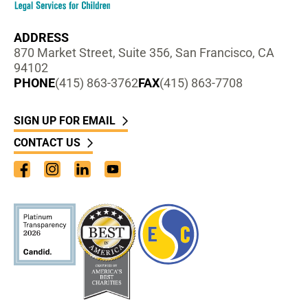
ADDRESS
870 Market Street, Suite 356, San Francisco, CA
94102
PHONE
(415) 863-3762
FAX
(415) 863-7708
SIGN UP FOR EMAIL
CONTACT US
Facebook
Instagram
LinkedIn
YouTube