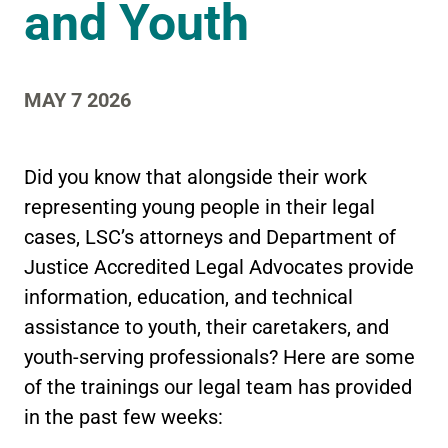
and Youth
MAY 7 2026
Did you know that alongside their work
representing young people in their legal
cases, LSC’s attorneys and Department of
Justice Accredited Legal Advocates provide
information, education, and technical
assistance to youth, their caretakers, and
youth-serving professionals? Here are some
of the trainings our legal team has provided
in the past few weeks: