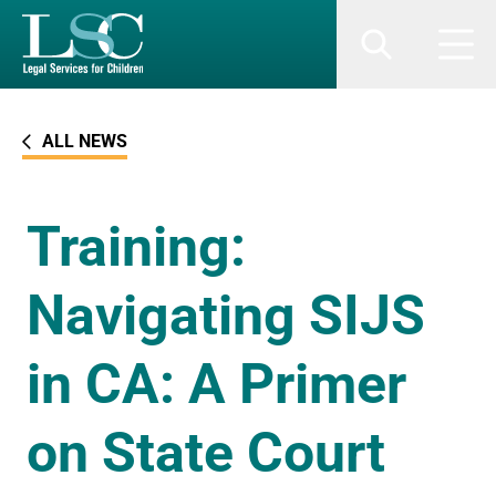
SKIP TO MAIN CONTENT
Search
Men
ALL NEWS
Training:
Navigating SIJS
in CA: A Primer
on State Court