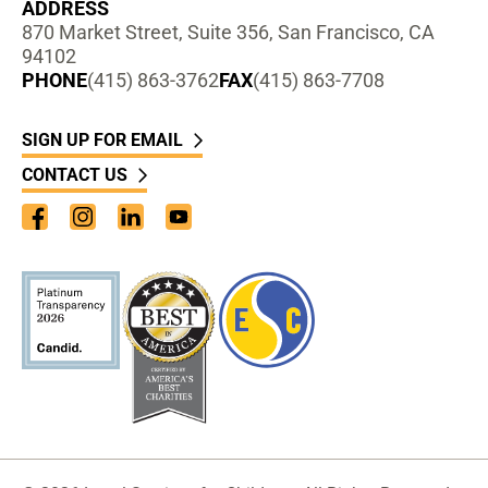
ADDRESS
870 Market Street, Suite 356, San Francisco, CA
94102
PHONE
(415) 863-3762
FAX
(415) 863-7708
SIGN UP FOR EMAIL
CONTACT US
Facebook
Instagram
LinkedIn
YouTube