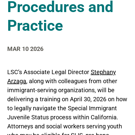
Procedures and
Practice
MAR 10 2026
LSC’s Associate Legal Director
Stephany
Arzaga
, along with colleagues from other
immigrant-serving organizations, will be
delivering a training on April 30, 2026 on how
to legally navigate the Special Immigrant
Juvenile Status process within California.
Attorneys and social workers serving youth