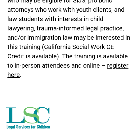
who may be eligible for SIJS, pro bono
attorneys who work with youth clients, and
law students with interests in child
lawyering, trauma-informed legal practice,
and/or immigration law may be interested in
this training (California Social Work CE
Credit is available). The training is available
to in-person attendees and online –
register
here
.