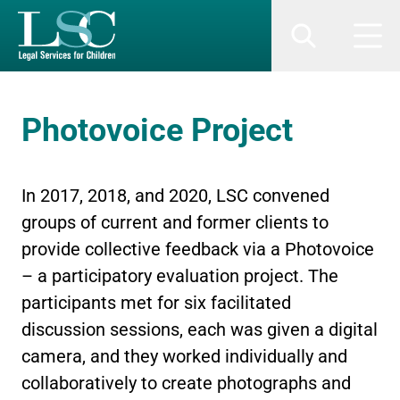
SKIP TO MAIN CONTENT
Search
Men
Photovoice Project
In 2017, 2018, and 2020, LSC convened
groups of current and former clients to
provide collective feedback via a Photovoice
– a participatory evaluation project. The
participants met for six facilitated
discussion sessions, each was given a digital
camera, and they worked individually and
collaboratively to create photographs and