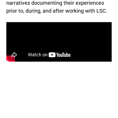
narratives documenting their experiences
prior to, during, and after working with LSC.