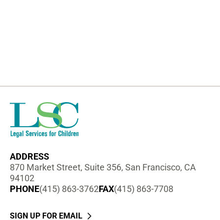
ADDRESS
870 Market Street, Suite 356, San Francisco, CA
94102
PHONE
(415) 863-3762
FAX
(415) 863-7708
SIGN UP FOR EMAIL