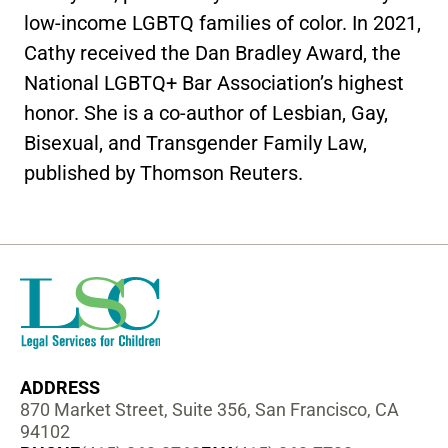
low-income LGBTQ families of color. In 2021,
Cathy received the Dan Bradley Award, the
National LGBTQ+ Bar Association’s highest
honor. She is a co-author of Lesbian, Gay,
Bisexual, and Transgender Family Law,
published by Thomson Reuters.
ADDRESS
870 Market Street, Suite 356, San Francisco, CA
94102