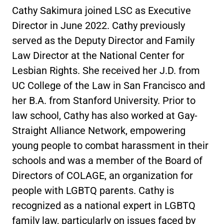
Cathy Sakimura joined LSC as Executive
Director in June 2022. Cathy previously
served as the Deputy Director and Family
Law Director at the National Center for
Lesbian Rights. She received her J.D. from
UC College of the Law in San Francisco and
her B.A. from Stanford University. Prior to
law school, Cathy has also worked at Gay-
Straight Alliance Network, empowering
young people to combat harassment in their
schools and was a member of the Board of
Directors of COLAGE, an organization for
people with LGBTQ parents. Cathy is
recognized as a national expert in LGBTQ
family law, particularly on issues faced by