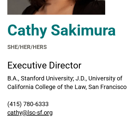
Cathy Sakimura
SHE/HER/HERS
Executive Director
B.A., Stanford University; J.D., University of
California College of the Law, San Francisco
(415) 780-6333
cathy@lsc-sf.org