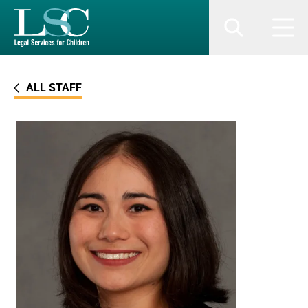
SKIP TO MAIN CONTENT
Search
Men
ALL STAFF