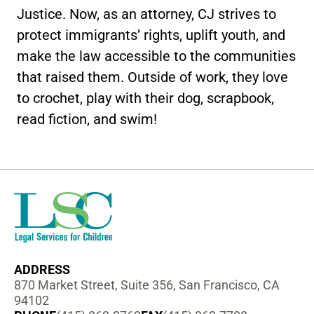
Justice. Now, as an attorney, CJ strives to
protect immigrants’ rights, uplift youth, and
make the law accessible to the communities
that raised them. Outside of work, they love
to crochet, play with their dog, scrapbook,
read fiction, and swim!
ADDRESS
870 Market Street, Suite 356, San Francisco, CA
94102