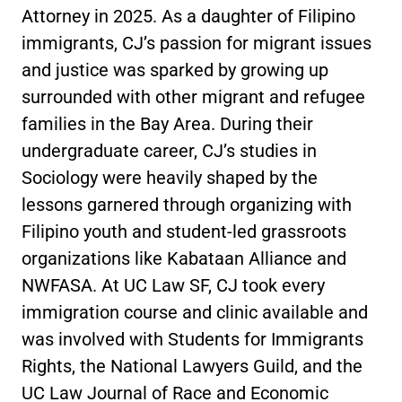
Attorney in 2025. As a daughter of Filipino
immigrants, CJ’s passion for migrant issues
and justice was sparked by growing up
surrounded with other migrant and refugee
families in the Bay Area. During their
undergraduate career, CJ’s studies in
Sociology were heavily shaped by the
lessons garnered through organizing with
Filipino youth and student-led grassroots
organizations like Kabataan Alliance and
NWFASA. At UC Law SF, CJ took every
immigration course and clinic available and
was involved with Students for Immigrants
Rights, the National Lawyers Guild, and the
UC Law Journal of Race and Economic