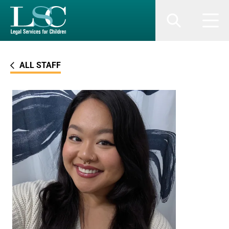
SKIP TO MAIN CONTENT
Search
Men
ALL STAFF