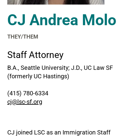
CJ Andrea Molo
THEY/THEM
Staff Attorney
B.A., Seattle University; J.D., UC Law SF
(formerly UC Hastings)
(415) 780-6334
cj@lsc-sf.org
CJ joined LSC as an Immigration Staff