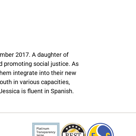
ember 2017. A daughter of
 promoting social justice. As
hem integrate into their new
uth in various capacities,
essica is fluent in Spanish.