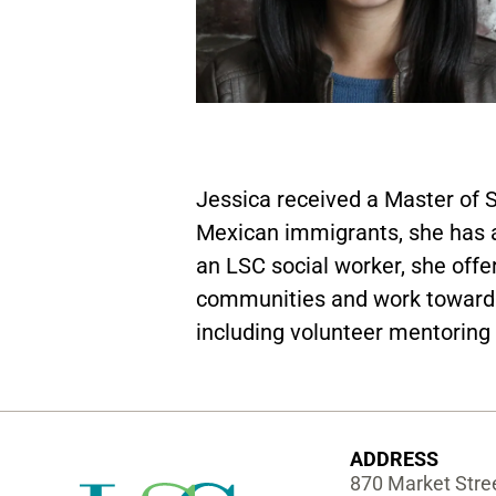
Jessica received a Master of 
Mexican immigrants, she has a
an LSC social worker, she off
communities and work toward th
including volunteer mentoring 
ADDRESS
870 Market Stree