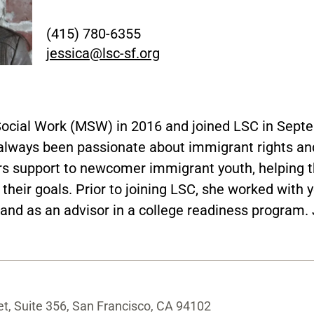
(415) 780-6355
jessica@lsc-sf.org
Social Work (MSW) in 2016 and joined LSC in Sept
lways been passionate about immigrant rights and
ers support to newcomer immigrant youth, helping t
eir goals. Prior to joining LSC, she worked with yo
and as an advisor in a college readiness program. J
t, Suite 356, San Francisco, CA 94102