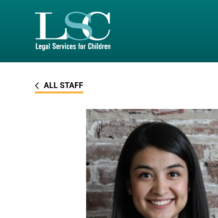
SKIP TO MAIN CONTENT
ALL STAFF