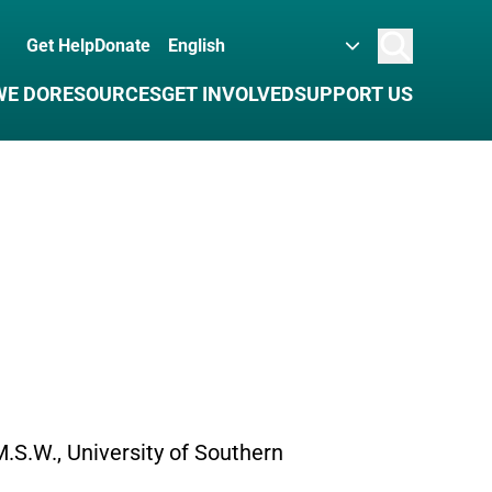
Get Help
Donate
Search
WE DO
RESOURCES
GET INVOLVED
SUPPORT US
 M.S.W., University of Southern