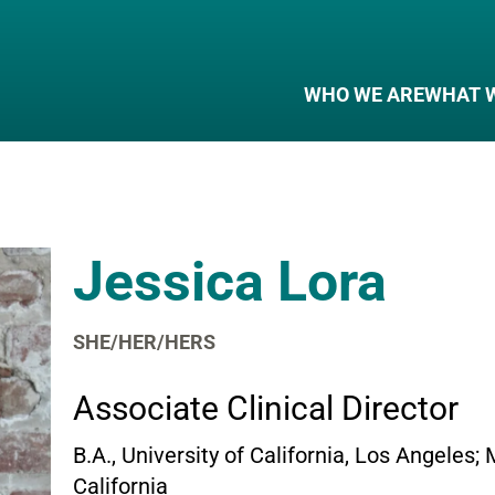
WHO WE ARE
WHAT 
Jessica Lora
SHE/HER/HERS
Associate Clinical Director
B.A., University of California, Los Angeles;
California